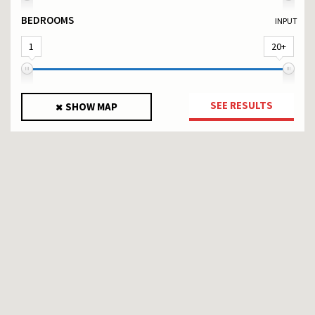
BEDROOMS
INPUT
1
20+
SEE RESULTS
SHOW MAP