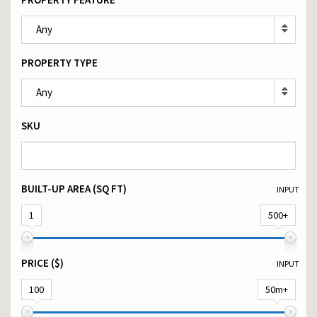
Any
PROPERTY TYPE
Any
SKU
BUILT-UP AREA (SQ FT)
INPUT
1
500+
PRICE ($)
INPUT
100
50m+