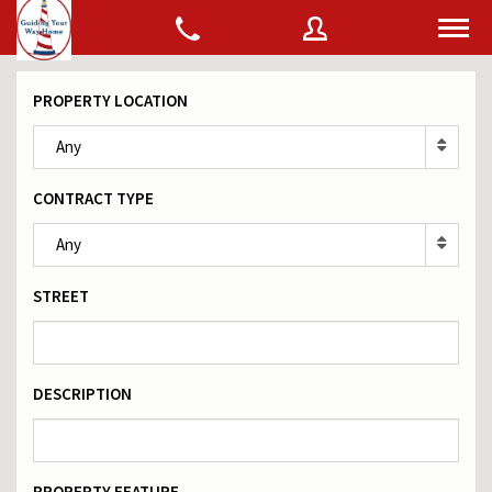
PROPERTY LOCATION
Username
Any
CONTRACT TYPE
Password
Any
STREET
Connect with:
DESCRIPTION
Forgot
SIGN IN
password?
Remember me
PROPERTY FEATURE