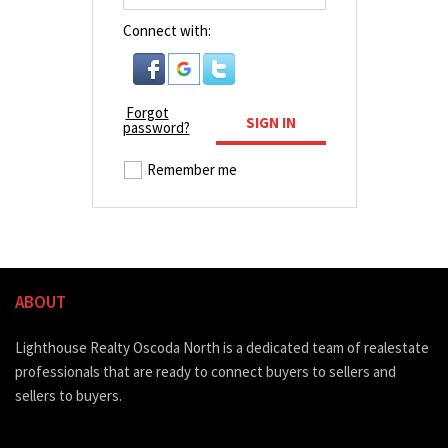
Connect with:
Forgot
SIGN IN
password?
Remember me
ABOUT
Lighthouse Realty Oscoda North is a dedicated team of realestate
professionals that are ready to connect buyers to sellers and
sellers to buyers.