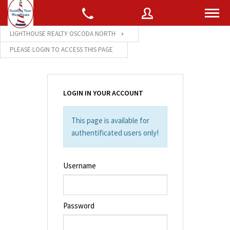
LIGHTHOUSE REALTY OSCODA NORTH
PLEASE LOGIN TO ACCESS THIS PAGE
Username
LOGIN IN YOUR ACCOUNT
Password
This page is available for
authentificated users only!
Connect with:
Username
Forgot
SIGN IN
password?
Password
Remember me